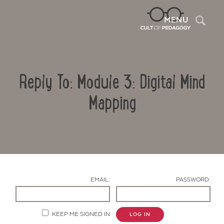
Sea
MENU
Reply To: Module 3: Digital Mind
Mapping
Contact Us
EMAIL:
PASSWORD:
KEEP ME SIGNED IN
LOG IN