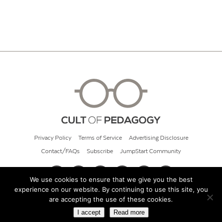
Privacy Policy
Terms of Service
Advertising Disclosure
Contact/FAQs
Subscribe
JumpStart Community
We use cookies to ensure that we give you the best
experience on our website. By continuing to use this site, you
© 2026 Cult of Pedagogy
are accepting the use of these cookies.
I accept
Read more