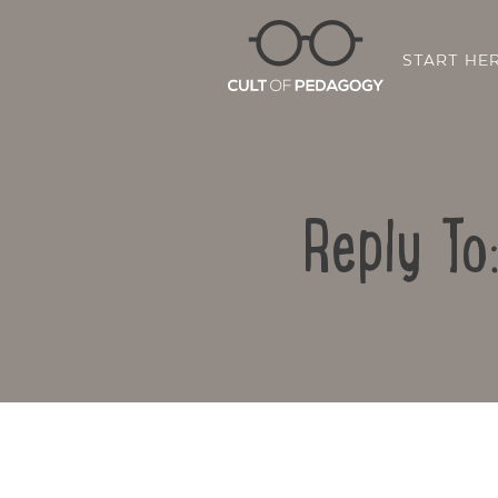
START HE
Reply To