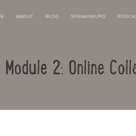
RE
ABOUT
BLOG
SPEAKING/PD
PODCA
: Module 2: Online Coll
Contact Us