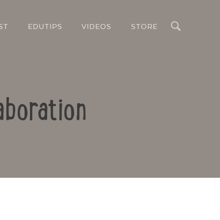
Search
ST
EDUTIPS
VIDEOS
STORE
aboration