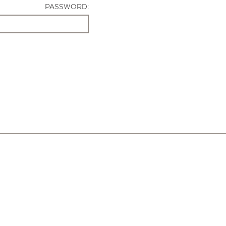
PASSWORD: