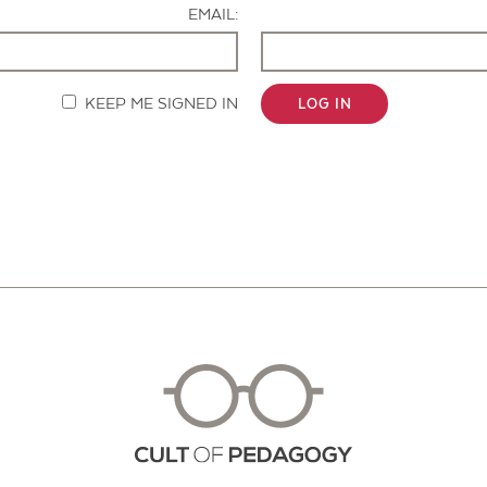
EMAIL:
KEEP ME SIGNED IN
LOG IN