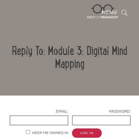
Sea
MENU
Reply To: Module 3: Digital Mind
Mapping
Contact Us
EMAIL:
PASSWORD:
KEEP ME SIGNED IN
LOG IN