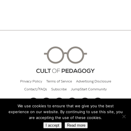
Privacy Policy
Terms of Service
Advertising Disclosure
Contact/FAQs
Subscribe
JumpStart Community
We use cookies to ensure that we give you the best
experience on our website. By continuing to use this site, you
© 2026 Cult of Pedagogy
are accepting the use of these cookies.
I accept
Read more