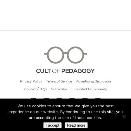
Privacy Policy
Terms of Service
Advertising Disclosure
Contact/FAQs
Subscribe
JumpStart Community
We use cookies to ensure that we give you the best
experience on our website. By continuing to use this site, you
© 2026 Cult of Pedagogy
are accepting the use of these cookies.
I accept
Read more