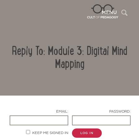
Sea
MENU
Reply To: Module 3: Digital Mind
Mapping
Contact Us
EMAIL:
PASSWORD:
KEEP ME SIGNED IN
LOG IN