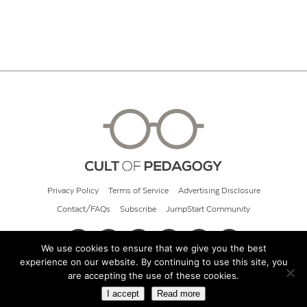
Privacy Policy
Terms of Service
Advertising Disclosure
Contact/FAQs
Subscribe
JumpStart Community
We use cookies to ensure that we give you the best
experience on our website. By continuing to use this site, you
© 2026 Cult of Pedagogy
are accepting the use of these cookies.
I accept
Read more