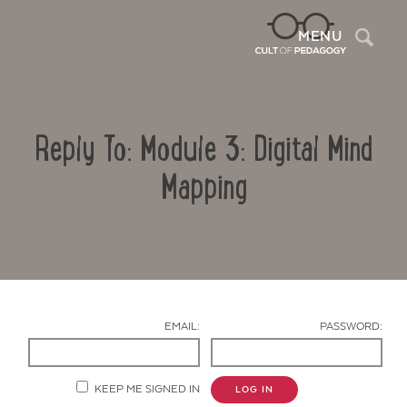
Sea
MENU
Reply To: Module 3: Digital Mind
Mapping
Contact Us
EMAIL:
PASSWORD:
KEEP ME SIGNED IN
LOG IN