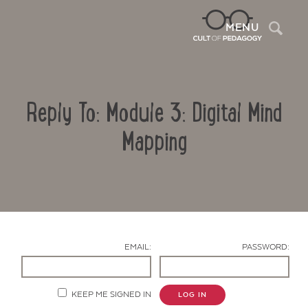
Sea
MENU
Reply To: Module 3: Digital Mind
Mapping
Contact Us
EMAIL:
PASSWORD:
KEEP ME SIGNED IN
LOG IN