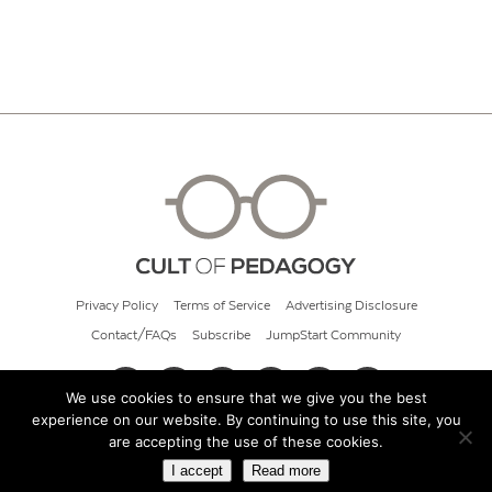
Privacy Policy
Terms of Service
Advertising Disclosure
Contact/FAQs
Subscribe
JumpStart Community
We use cookies to ensure that we give you the best
experience on our website. By continuing to use this site, you
© 2026 Cult of Pedagogy
are accepting the use of these cookies.
I accept
Read more