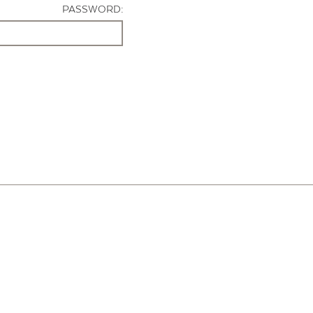
PASSWORD: