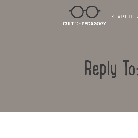
START HE
Reply To