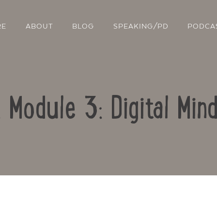
RE
ABOUT
BLOG
SPEAKING/PD
PODCA
: Module 3: Digital Min
Contact Us