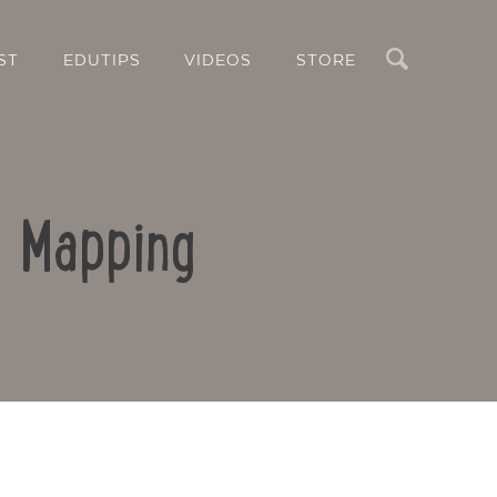
Search
ST
EDUTIPS
VIDEOS
STORE
d Mapping