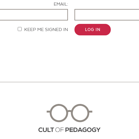
EMAIL:
KEEP ME SIGNED IN
LOG IN