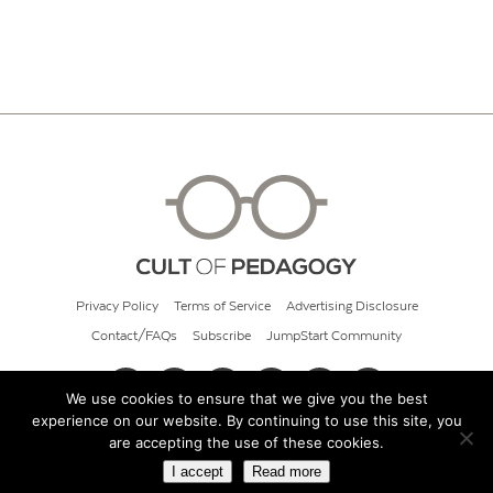
Privacy Policy
Terms of Service
Advertising Disclosure
Contact/FAQs
Subscribe
JumpStart Community
We use cookies to ensure that we give you the best
experience on our website. By continuing to use this site, you
© 2026 Cult of Pedagogy
are accepting the use of these cookies.
I accept
Read more