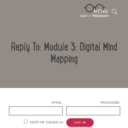
Sea
MENU
Reply To: Module 3: Digital Mind
Mapping
Contact Us
EMAIL:
PASSWORD:
KEEP ME SIGNED IN
LOG IN