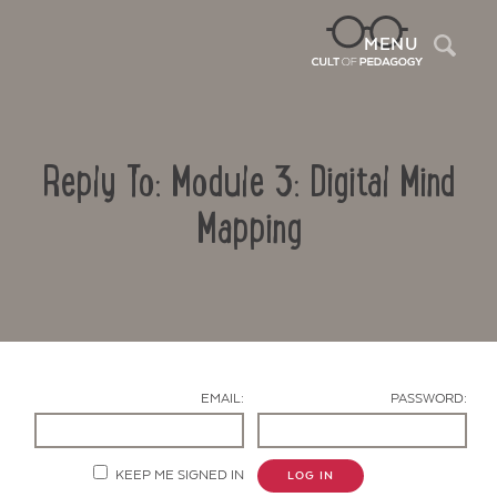
Sea
MENU
Reply To: Module 3: Digital Mind
Mapping
Contact Us
EMAIL:
PASSWORD:
KEEP ME SIGNED IN
LOG IN