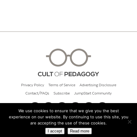
Privacy Policy
Terms of Service
Advertising Disclosure
Contact/FAQs
Subscribe
JumpStart Community
We use cookies to ensure that we give you the best
experience on our website. By continuing to use this site, you
© 2026 Cult of Pedagogy
are accepting the use of these cookies.
I accept
Read more