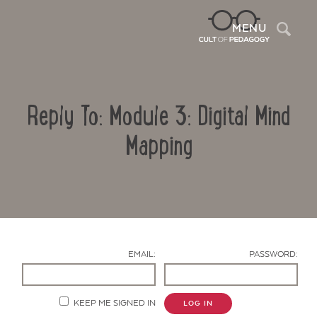
Sea
MENU
Reply To: Module 3: Digital Mind
Mapping
Contact Us
EMAIL:
PASSWORD:
KEEP ME SIGNED IN
LOG IN