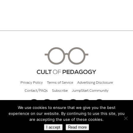
Privacy Policy
Terms of Service
Advertising Disclosure
Contact/FAQs
Subscribe
JumpStart Community
We use cookies to ensure that we give you the best
experience on our website. By continuing to use this site, you
© 2026 Cult of Pedagogy
are accepting the use of these cookies.
I accept
Read more