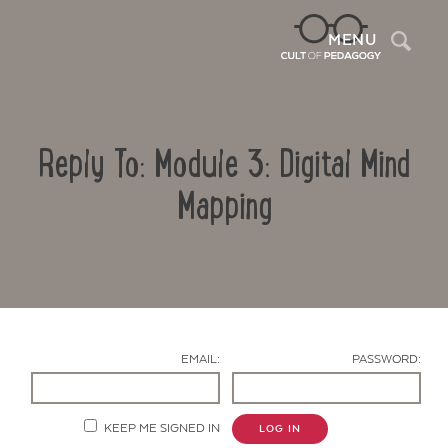
Sea
MENU
Reply To: Module 3: Digital Mind
Mapping
Contact Us
EMAIL:
PASSWORD:
KEEP ME SIGNED IN
LOG IN