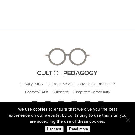
Privacy Policy
Terms of Service
Advertising Disclosure
Contact/FAQs
Subscribe
JumpStart Community
We use cookies to ensure that we give you the best
experience on our website. By continuing to use this site, you
© 2026 Cult of Pedagogy
are accepting the use of these cookies.
I accept
Read more