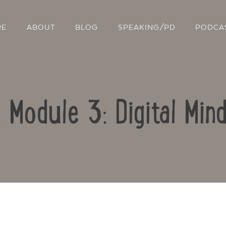
RE
ABOUT
BLOG
SPEAKING/PD
PODCA
: Module 3: Digital Min
Contact Us