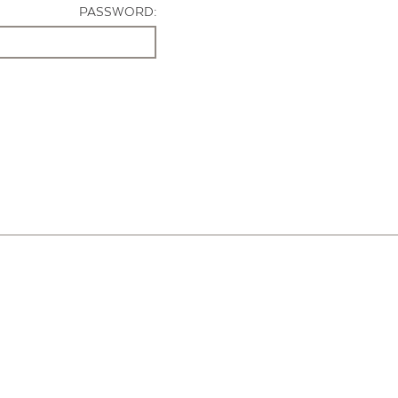
PASSWORD: