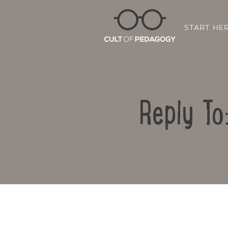
START HE
Reply To