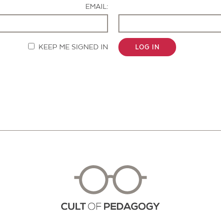
EMAIL:
KEEP ME SIGNED IN
LOG IN