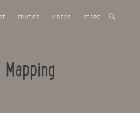
Search
ST
EDUTIPS
VIDEOS
STORE
d Mapping