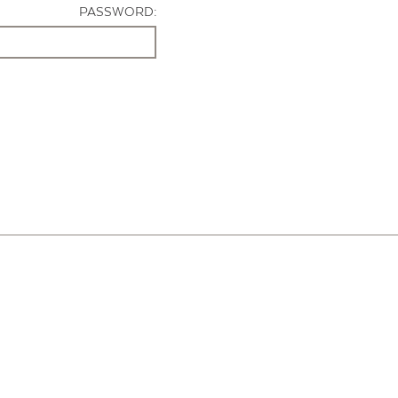
PASSWORD: