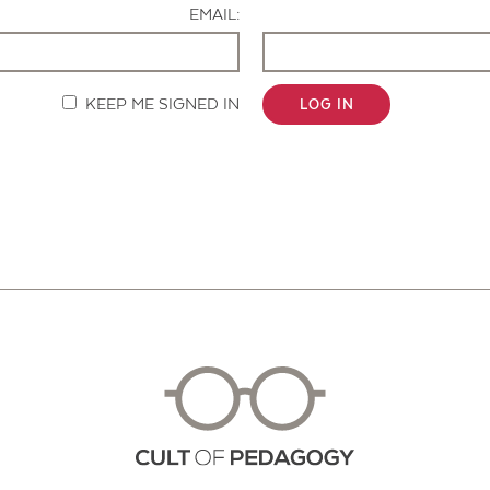
EMAIL:
KEEP ME SIGNED IN
LOG IN