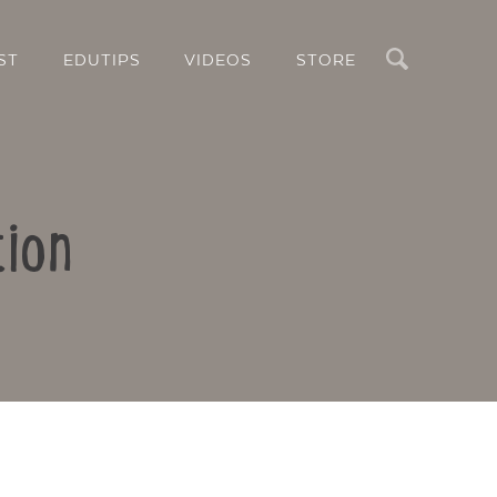
Search
ST
EDUTIPS
VIDEOS
STORE
tion