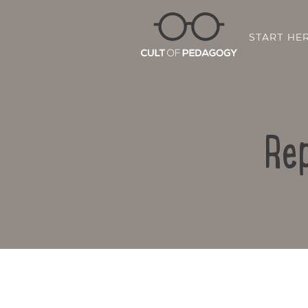
START HE
Rep