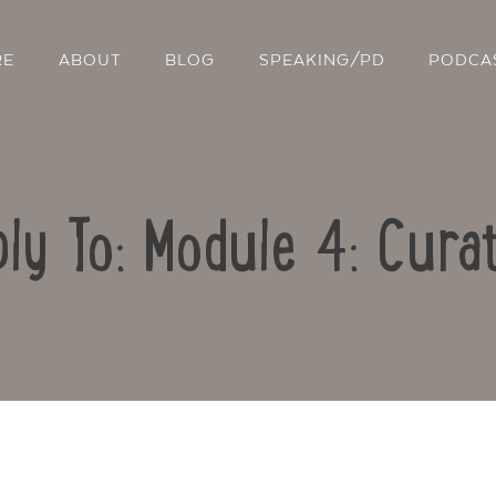
RE
ABOUT
BLOG
SPEAKING/PD
PODCA
ly To: Module 4: Cura
Contact Us