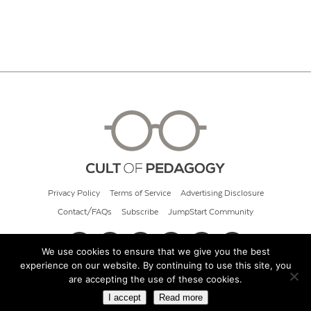
Privacy Policy
Terms of Service
Advertising Disclosure
Contact/FAQs
Subscribe
JumpStart Community
We use cookies to ensure that we give you the best
experience on our website. By continuing to use this site, you
© 2026 Cult of Pedagogy
are accepting the use of these cookies.
I accept
Read more