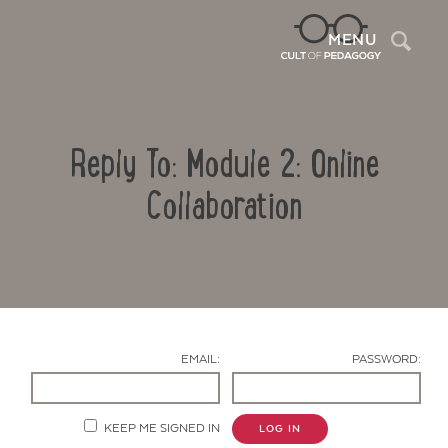
Sea
MENU
Reply To: Module 2: Online
Collaboration
Contact Us
EMAIL:
PASSWORD:
KEEP ME SIGNED IN
LOG IN