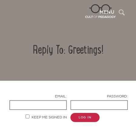
Sea
MENU
Reply To: Greetings!
EMAIL:
PASSWORD:
Contact Us
KEEP ME SIGNED IN
LOG IN