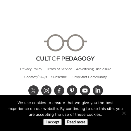
Privacy Policy
Terms of Service
Advertising Disclosure
Contact/FAQs
Subscribe
JumpStart Community
We use cookies to ensure that we give you the best
© 2026 Cult of Pedagogy
experience on our website. By continuing to use this site, you
are accepting the use of these cookies.
I accept
Read more