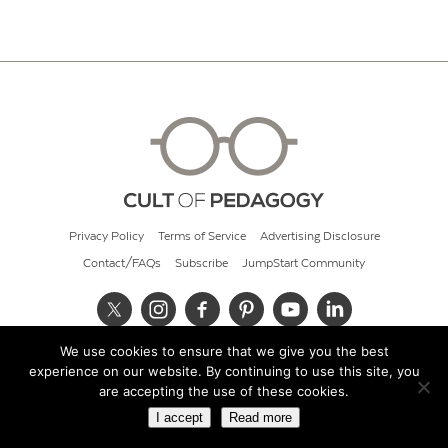
Privacy Policy
Terms of Service
Advertising Disclosure
Contact/FAQs
Subscribe
JumpStart Community
We use cookies to ensure that we give you the best
© 2026 Cult of Pedagogy
experience on our website. By continuing to use this site, you
are accepting the use of these cookies.
I accept
Read more