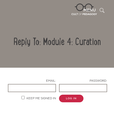
Sea
MENU
Reply To: Module 4: Curation
EMAIL:
PASSWORD:
Contact Us
KEEP ME SIGNED IN
LOG IN