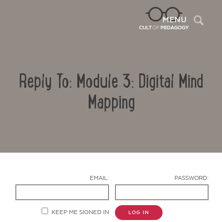
Sea
MENU
Reply To: Module 3: Digital Mind
Mapping
Contact Us
EMAIL:
PASSWORD:
KEEP ME SIGNED IN
LOG IN