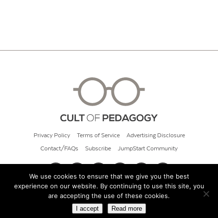
Privacy Policy
Terms of Service
Advertising Disclosure
Contact/FAQs
Subscribe
JumpStart Community
We use cookies to ensure that we give you the best
experience on our website. By continuing to use this site, you
© 2026 Cult of Pedagogy
are accepting the use of these cookies.
I accept
Read more