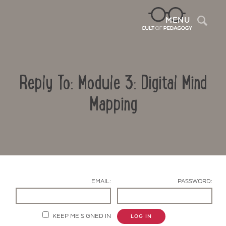
Sea
MENU
Reply To: Module 3: Digital Mind
Mapping
Contact Us
EMAIL:
PASSWORD:
KEEP ME SIGNED IN
LOG IN