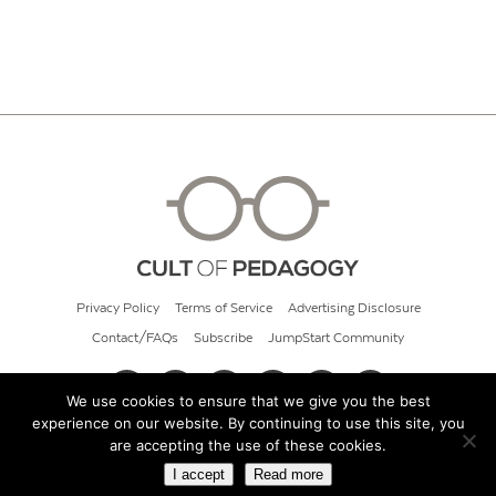
Privacy Policy
Terms of Service
Advertising Disclosure
Contact/FAQs
Subscribe
JumpStart Community
We use cookies to ensure that we give you the best
experience on our website. By continuing to use this site, you
© 2026 Cult of Pedagogy
are accepting the use of these cookies.
I accept
Read more