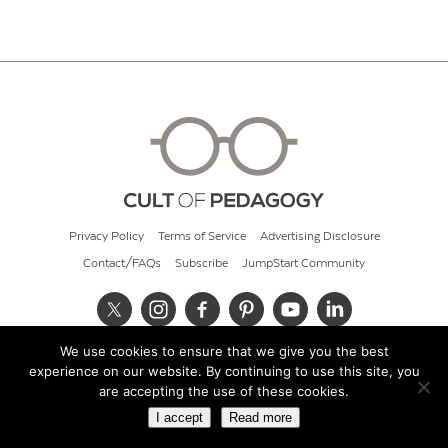
Privacy Policy
Terms of Service
Advertising Disclosure
Contact/FAQs
Subscribe
JumpStart Community
We use cookies to ensure that we give you the best
© 2026 Cult of Pedagogy
experience on our website. By continuing to use this site, you
are accepting the use of these cookies.
I accept
Read more