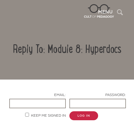
Sea
MENU
Reply To: Module 8: Hyperdocs
EMAIL:
PASSWORD:
Contact Us
KEEP ME SIGNED IN
LOG IN