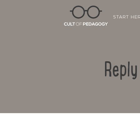
START HE
Reply