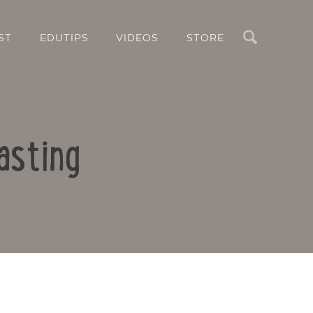
Search
ST
EDUTIPS
VIDEOS
STORE
asting