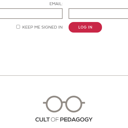
EMAIL:
KEEP ME SIGNED IN
LOG IN