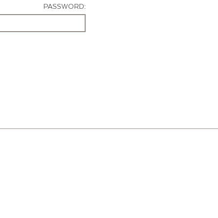
PASSWORD: