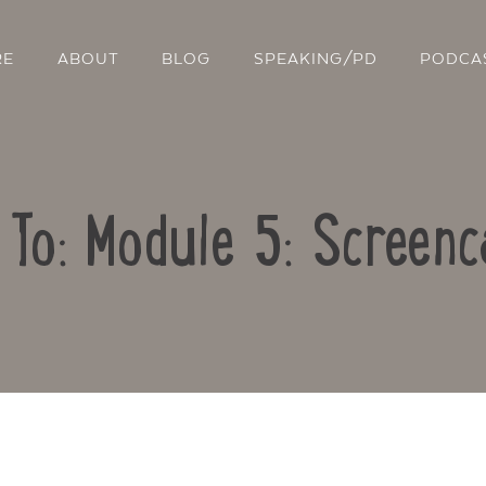
RE
ABOUT
BLOG
SPEAKING/PD
PODCA
 To: Module 5: Screenc
Contact Us