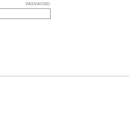
PASSWORD: