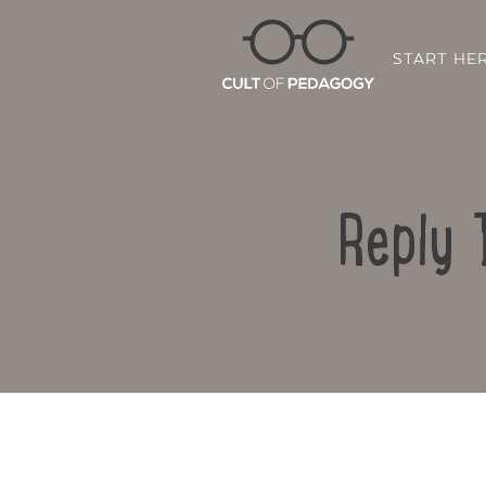
START HE
Reply 