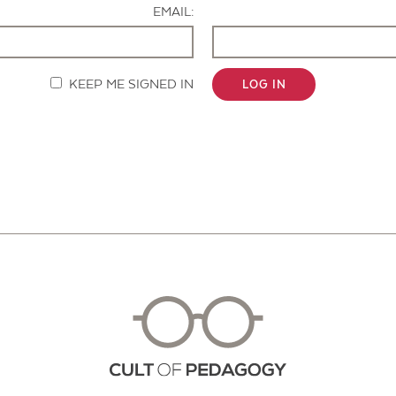
EMAIL:
KEEP ME SIGNED IN
LOG IN