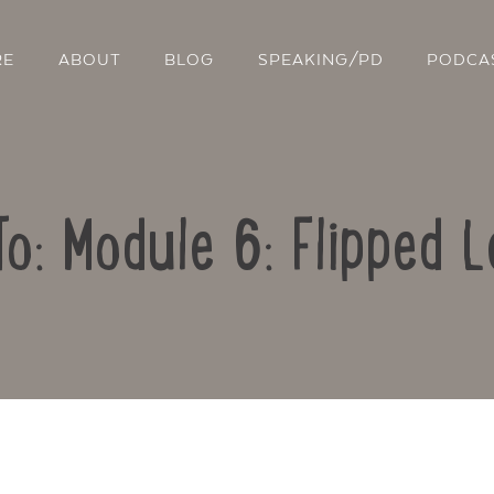
RE
ABOUT
BLOG
SPEAKING/PD
PODCA
To: Module 6: Flipped L
Contact Us