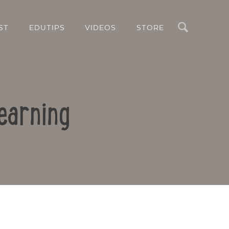
Search
ST
EDUTIPS
VIDEOS
STORE
earning