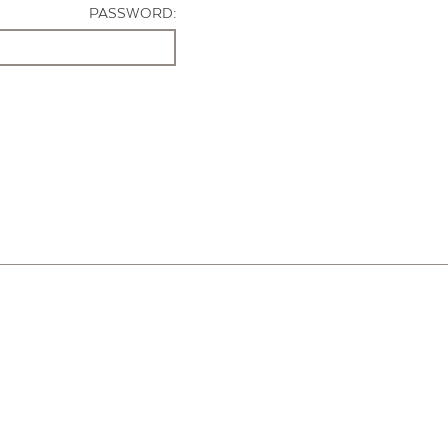
PASSWORD: