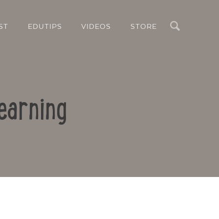
Search
ST
EDUTIPS
VIDEOS
STORE
earning