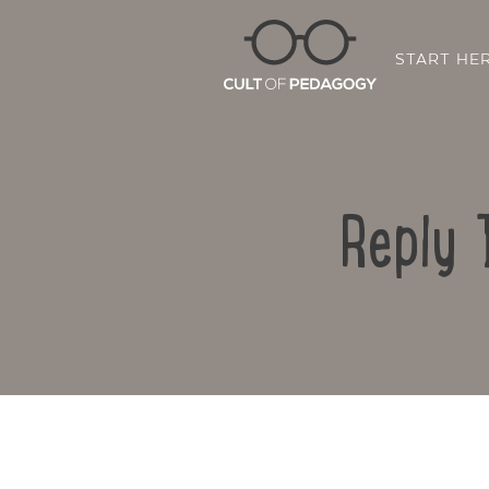
START HE
Reply 