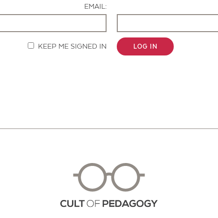
EMAIL:
KEEP ME SIGNED IN
LOG IN