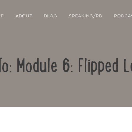
RE
ABOUT
BLOG
SPEAKING/PD
PODCA
To: Module 6: Flipped L
Contact Us