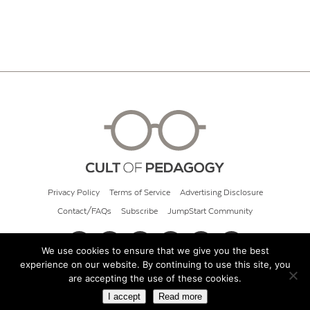
Privacy Policy
Terms of Service
Advertising Disclosure
Contact/FAQs
Subscribe
JumpStart Community
We use cookies to ensure that we give you the best
experience on our website. By continuing to use this site, you
© 2026 Cult of Pedagogy
are accepting the use of these cookies.
I accept
Read more