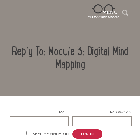
Sea
MENU
Reply To: Module 3: Digital Mind
Mapping
Contact Us
EMAIL:
PASSWORD:
KEEP ME SIGNED IN
LOG IN