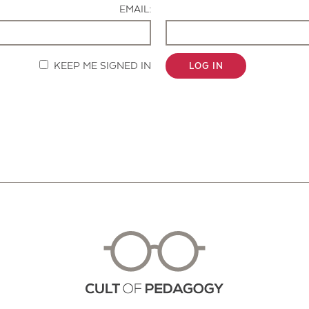
EMAIL:
KEEP ME SIGNED IN
LOG IN