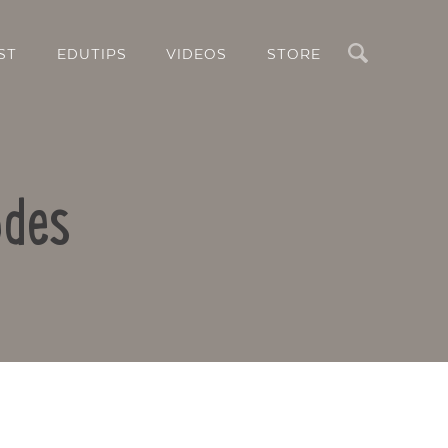
Search
ST
EDUTIPS
VIDEOS
STORE
odes