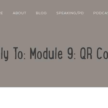
RE
ABOUT
BLOG
SPEAKING/PD
PODCA
ly To: Module 9: QR C
Contact Us