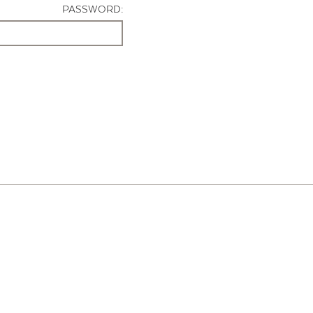
PASSWORD: