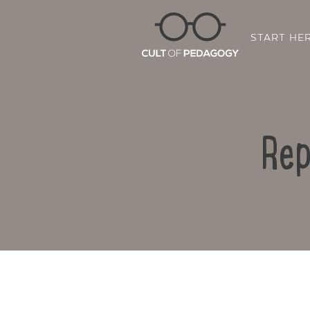
START HE
Rep