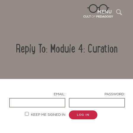
Sea
MENU
Reply To: Module 4: Curation
EMAIL:
PASSWORD:
Contact Us
KEEP ME SIGNED IN
LOG IN