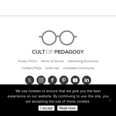
Privacy Policy
Terms of Service
Advertising Disclosure
Contact/FAQs
Subscribe
JumpStart Community
We use cookies to ensure that we give you the best
© 2026 Cult of Pedagogy
experience on our website. By continuing to use this site, you
are accepting the use of these cookies.
I accept
Read more