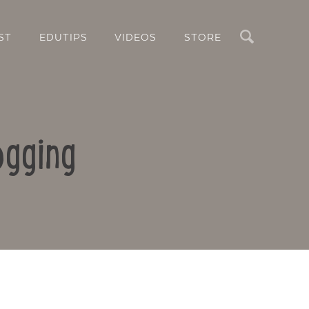
Search
ST
EDUTIPS
VIDEOS
STORE
ogging