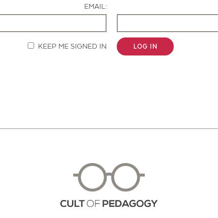
EMAIL:
KEEP ME SIGNED IN
LOG IN