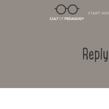
START HE
Reply