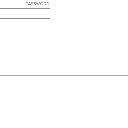
PASSWORD: