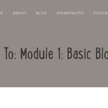
RE
ABOUT
BLOG
SPEAKING/PD
PODCA
 To: Module 1: Basic Bl
Contact Us