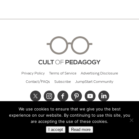
Privacy Policy
Terms of Service
Advertising Disclosure
Contact/FAQs
Subscribe
JumpStart Community
We use cookies to ensure that we give you the best
© 2026 Cult of Pedagogy
experience on our website. By continuing to use this site, you
are accepting the use of these cookies.
I accept
Read more