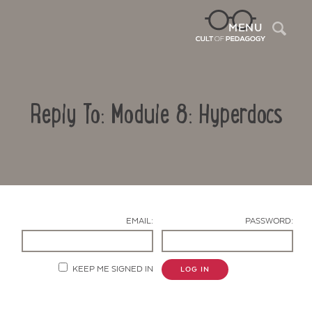
Sea
MENU
Reply To: Module 8: Hyperdocs
EMAIL:
PASSWORD:
Contact Us
KEEP ME SIGNED IN
LOG IN