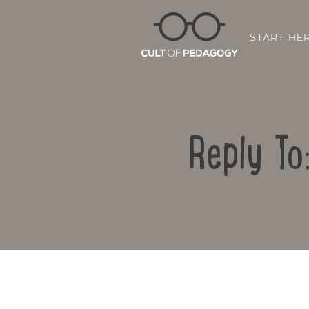
START HE
Reply To