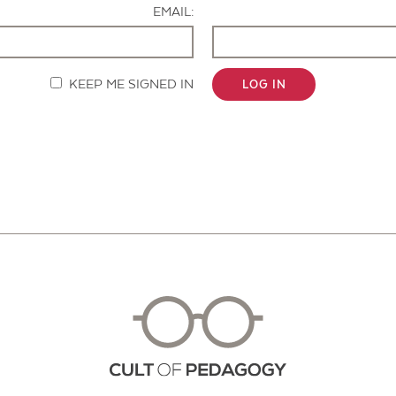
EMAIL:
KEEP ME SIGNED IN
LOG IN