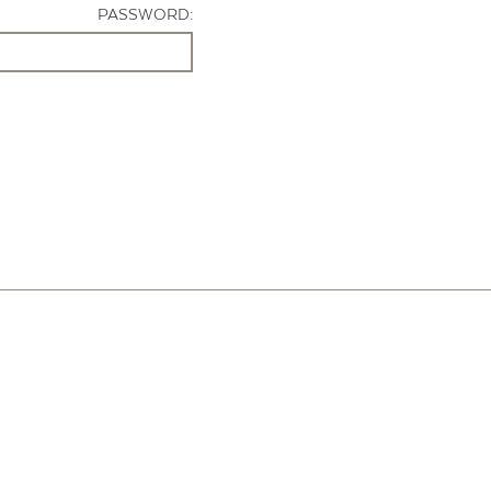
PASSWORD: