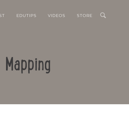
Search
ST
EDUTIPS
VIDEOS
STORE
d Mapping