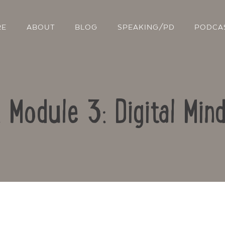
RE
ABOUT
BLOG
SPEAKING/PD
PODCA
: Module 3: Digital Min
Contact Us