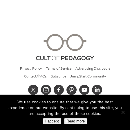
Privacy Policy
Terms of Service
Advertising Disclosure
Contact/FAQs
Subscribe
JumpStart Community
We use cookies to ensure that we give you the best
© 2026 Cult of Pedagogy
experience on our website. By continuing to use this site, you
are accepting the use of these cookies.
I accept
Read more