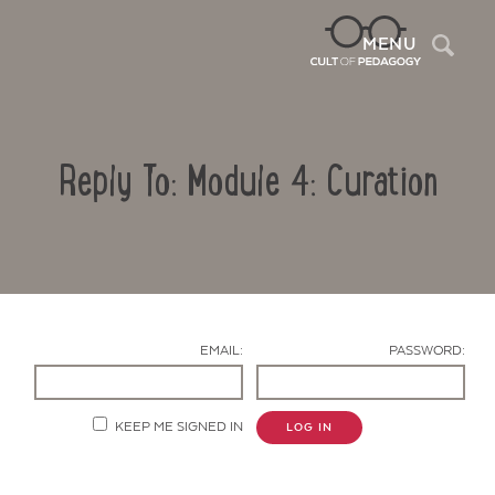
Sea
MENU
Reply To: Module 4: Curation
EMAIL:
PASSWORD:
Contact Us
KEEP ME SIGNED IN
LOG IN