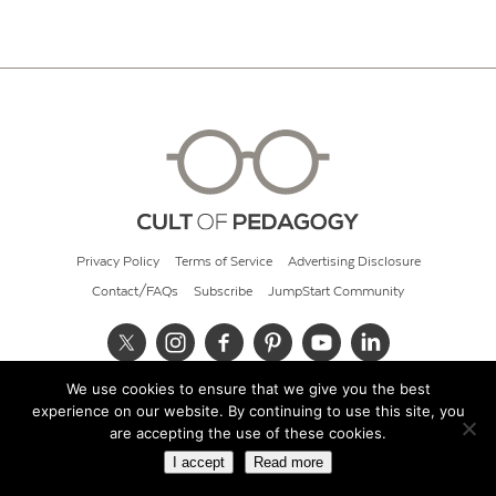
Privacy Policy
Terms of Service
Advertising Disclosure
Contact/FAQs
Subscribe
JumpStart Community
We use cookies to ensure that we give you the best
© 2026 Cult of Pedagogy
experience on our website. By continuing to use this site, you
are accepting the use of these cookies.
I accept
Read more