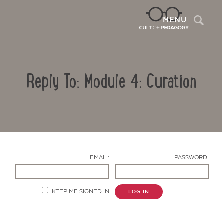
Sea
MENU
Reply To: Module 4: Curation
EMAIL:
PASSWORD:
Contact Us
KEEP ME SIGNED IN
LOG IN