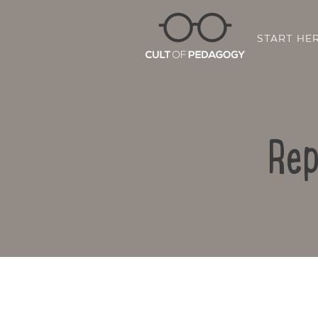
START HE
Rep