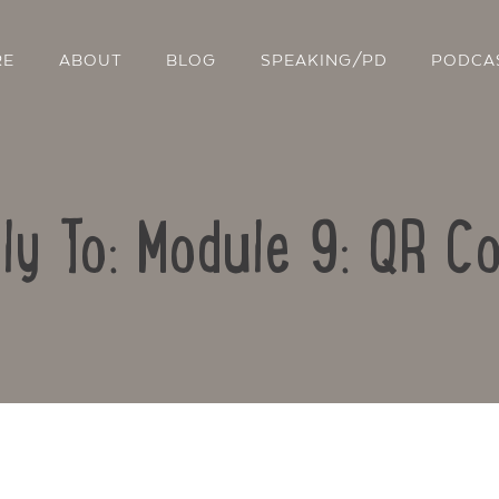
RE
ABOUT
BLOG
SPEAKING/PD
PODCA
ly To: Module 9: QR C
Contact Us