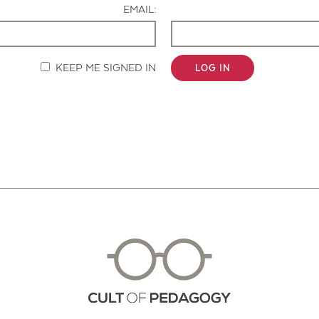
EMAIL:
KEEP ME SIGNED IN
LOG IN