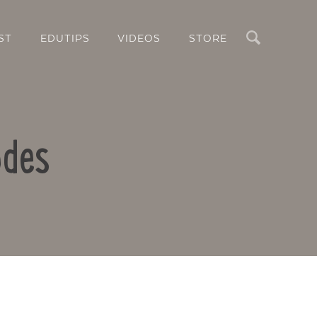
Search
ST
EDUTIPS
VIDEOS
STORE
odes