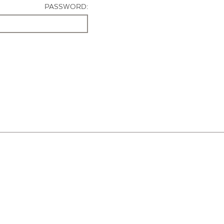
PASSWORD: