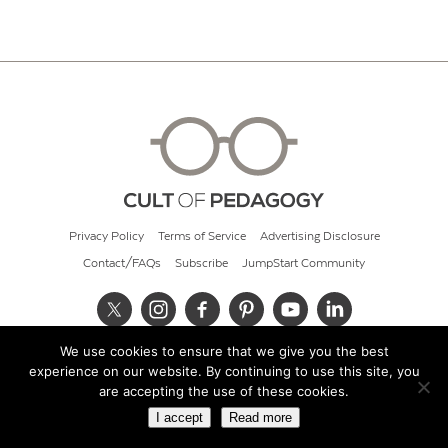
Privacy Policy
Terms of Service
Advertising Disclosure
Contact/FAQs
Subscribe
JumpStart Community
We use cookies to ensure that we give you the best
© 2026 Cult of Pedagogy
experience on our website. By continuing to use this site, you
are accepting the use of these cookies.
I accept
Read more