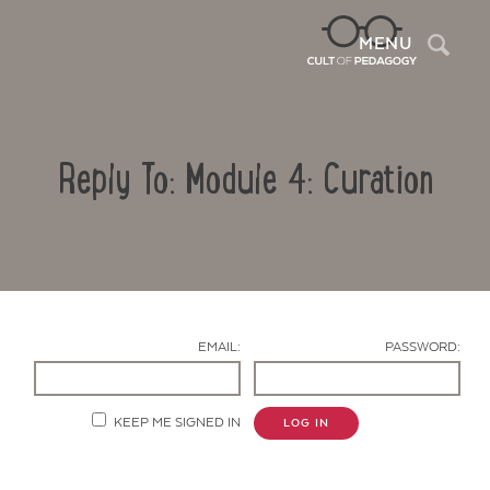
Sea
MENU
Reply To: Module 4: Curation
EMAIL:
PASSWORD:
Contact Us
KEEP ME SIGNED IN
LOG IN