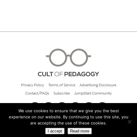
Privacy Policy
Terms of Service
Advertising Disclosure
Contact/FAQs
Subscribe
JumpStart Community
We use cookies to ensure that we give you the best
experience on our website. By continuing to use this site, you
© 2026 Cult of Pedagogy
are accepting the use of these cookies.
I accept
Read more