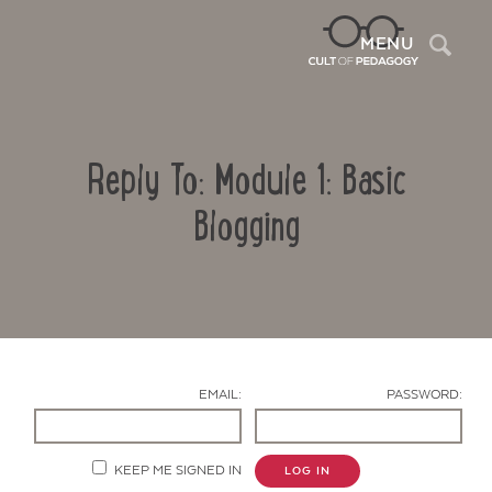
Sea
MENU
Reply To: Module 1: Basic
Blogging
Contact Us
EMAIL:
PASSWORD:
KEEP ME SIGNED IN
LOG IN