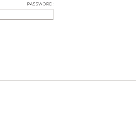
PASSWORD: