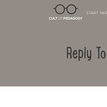
START HE
Reply To