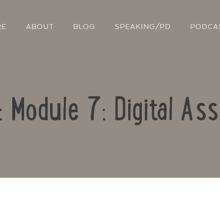
RE
ABOUT
BLOG
SPEAKING/PD
PODCA
: Module 7: Digital A
Contact Us