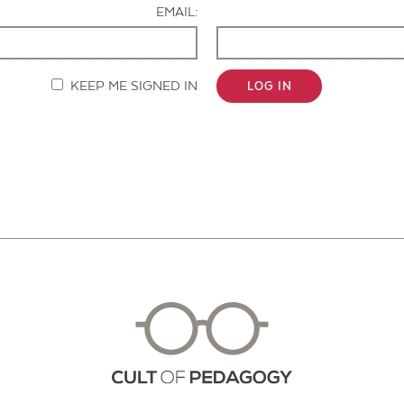
EMAIL:
KEEP ME SIGNED IN
LOG IN