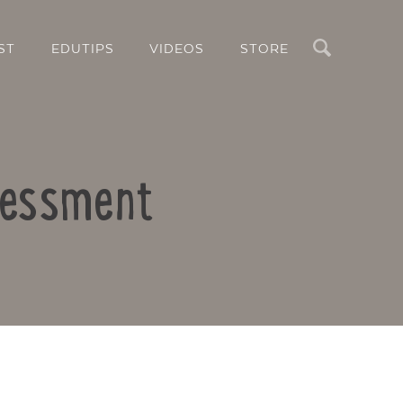
Search
ST
EDUTIPS
VIDEOS
STORE
ssessment