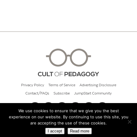
Privacy Policy
Terms of Service
Advertising Disclosure
Contact/FAQs
Subscribe
JumpStart Community
We use cookies to ensure that we give you the best
experience on our website. By continuing to use this site, you
© 2026 Cult of Pedagogy
are accepting the use of these cookies.
I accept
Read more