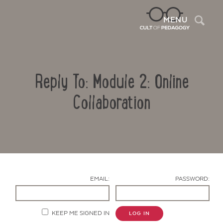
Sea
MENU
Reply To: Module 2: Online
Collaboration
Contact Us
EMAIL:
PASSWORD:
KEEP ME SIGNED IN
LOG IN