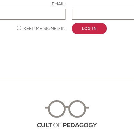
EMAIL:
KEEP ME SIGNED IN
LOG IN