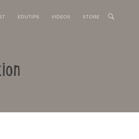
Search
ST
EDUTIPS
VIDEOS
STORE
tion