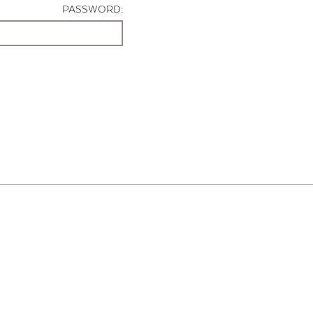
PASSWORD: