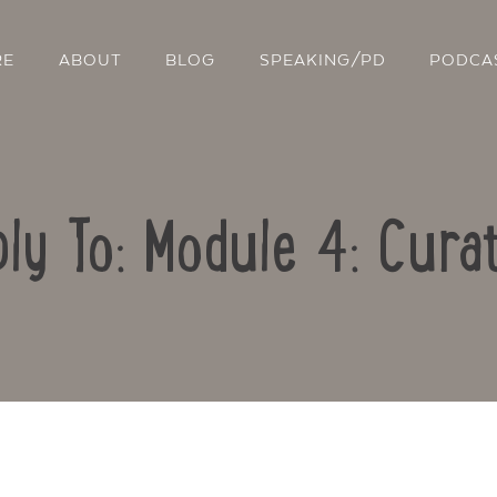
RE
ABOUT
BLOG
SPEAKING/PD
PODCA
ly To: Module 4: Cura
Contact Us