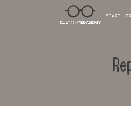
START HE
Rep