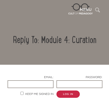
Sea
MENU
Reply To: Module 4: Curation
EMAIL:
PASSWORD:
Contact Us
KEEP ME SIGNED IN
LOG IN