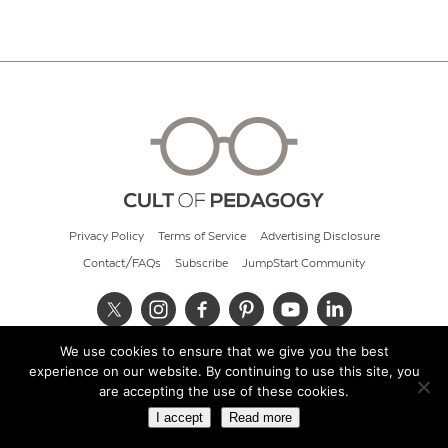
Privacy Policy
Terms of Service
Advertising Disclosure
Contact/FAQs
Subscribe
JumpStart Community
We use cookies to ensure that we give you the best
© 2026 Cult of Pedagogy
experience on our website. By continuing to use this site, you
are accepting the use of these cookies.
I accept
Read more