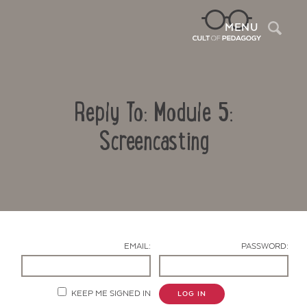
Sea
MENU
Reply To: Module 5:
Screencasting
Contact Us
EMAIL:
PASSWORD:
KEEP ME SIGNED IN
LOG IN