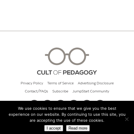
Privacy Policy
Terms of Service
Advertising Disclosure
Contact/FAQs
Subscribe
JumpStart Community
We use cookies to ensure that we give you the best
experience on our website. By continuing to use this site, you
© 2026 Cult of Pedagogy
are accepting the use of these cookies.
I accept
Read more