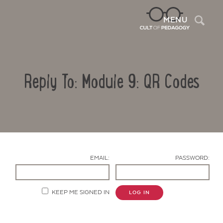
Sea
MENU
Reply To: Module 9: QR Codes
EMAIL:
PASSWORD:
Contact Us
KEEP ME SIGNED IN
LOG IN