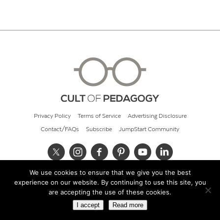
Privacy Policy
Terms of Service
Advertising Disclosure
Contact/FAQs
Subscribe
JumpStart Community
We use cookies to ensure that we give you the best
© 2026 Cult of Pedagogy
experience on our website. By continuing to use this site, you
are accepting the use of these cookies.
I accept
Read more