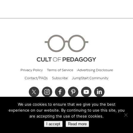
Privacy Policy
Terms of Service
Advertising Disclosure
Contact/FAQs
Subscribe
JumpStart Community
We use cookies to ensure that we give you the best
© 2026 Cult of Pedagogy
experience on our website. By continuing to use this site, you
are accepting the use of these cookies.
I accept
Read more