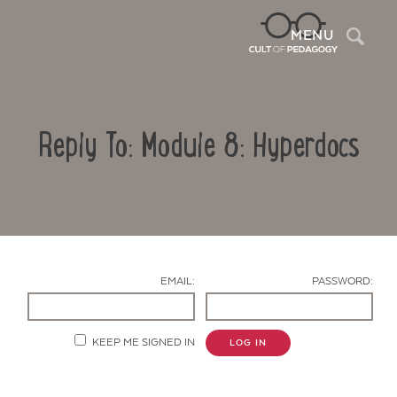
Sea
MENU
Reply To: Module 8: Hyperdocs
EMAIL:
PASSWORD:
Contact Us
KEEP ME SIGNED IN
LOG IN