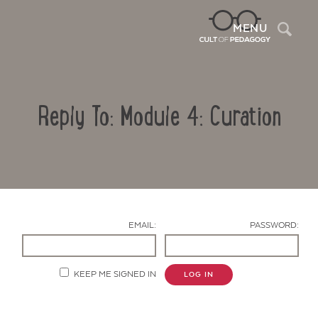
Sea
MENU
Reply To: Module 4: Curation
EMAIL:
PASSWORD:
Contact Us
KEEP ME SIGNED IN
LOG IN