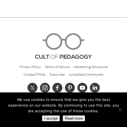
Privacy Policy
Terms of Service
Advertising Disclosure
Contact/FAQs
Subscribe
JumpStart Community
We use cookies to ensure that we give you the best
© 2026 Cult of Pedagogy
experience on our website. By continuing to use this site, you
are accepting the use of these cookies.
I accept
Read more