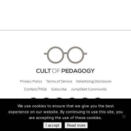
Privacy Policy
Terms of Service
Advertising Disclosure
Contact/FAQs
Subscribe
JumpStart Community
We use cookies to ensure that we give you the best
experience on our website. By continuing to use this site, you
© 2026 Cult of Pedagogy
are accepting the use of these cookies.
I accept
Read more