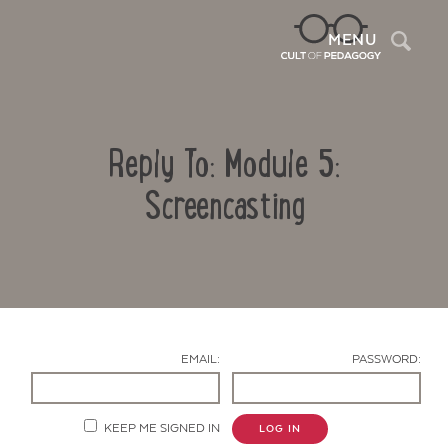
Sea
MENU
Reply To: Module 5:
Screencasting
Contact Us
EMAIL:
PASSWORD:
KEEP ME SIGNED IN
LOG IN