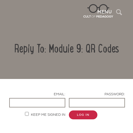
Sea
MENU
Reply To: Module 9: QR Codes
EMAIL:
PASSWORD:
Contact Us
KEEP ME SIGNED IN
LOG IN