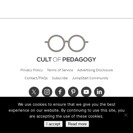
Privacy Policy
Terms of Service
Advertising Disclosure
Contact/FAQs
Subscribe
JumpStart Community
We use cookies to ensure that we give you the best
© 2026 Cult of Pedagogy
experience on our website. By continuing to use this site, you
are accepting the use of these cookies.
I accept
Read more