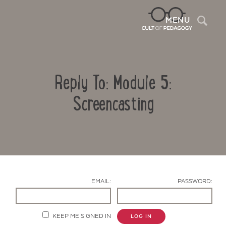
Sea
MENU
Reply To: Module 5:
Screencasting
Contact Us
EMAIL:
PASSWORD:
KEEP ME SIGNED IN
LOG IN