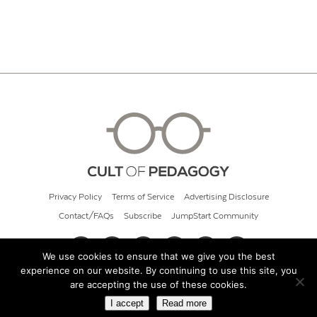
Privacy Policy
Terms of Service
Advertising Disclosure
Contact/FAQs
Subscribe
JumpStart Community
We use cookies to ensure that we give you the best
experience on our website. By continuing to use this site, you
© 2026 Cult of Pedagogy
are accepting the use of these cookies.
I accept
Read more