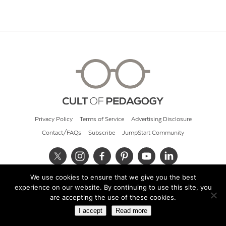
Privacy Policy
Terms of Service
Advertising Disclosure
Contact/FAQs
Subscribe
JumpStart Community
We use cookies to ensure that we give you the best
© 2026 Cult of Pedagogy
experience on our website. By continuing to use this site, you
are accepting the use of these cookies.
I accept
Read more