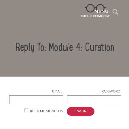
Sea
MENU
Reply To: Module 4: Curation
EMAIL:
PASSWORD:
Contact Us
KEEP ME SIGNED IN
LOG IN