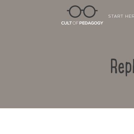
START HE
Rep