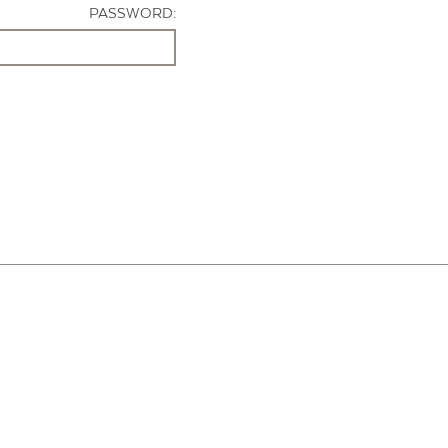
PASSWORD: