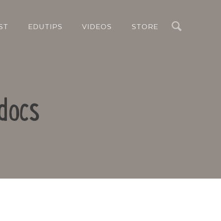
Search
ST
EDUTIPS
VIDEOS
STORE
docs