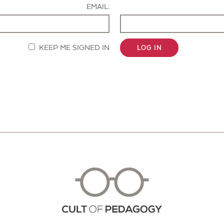
EMAIL:
KEEP ME SIGNED IN
LOG IN