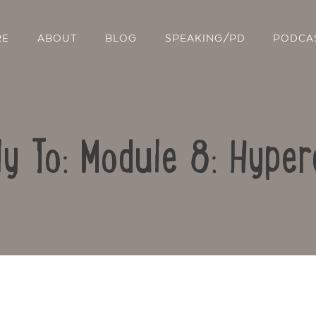
RE
ABOUT
BLOG
SPEAKING/PD
PODCA
ly To: Module 8: Hyper
Contact Us