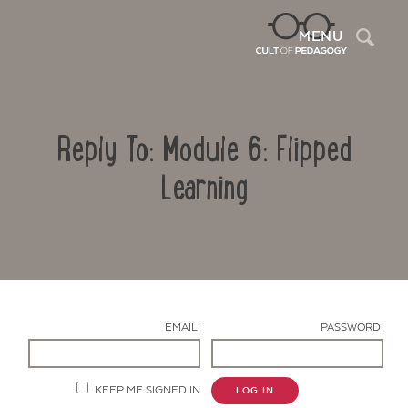
Sea
MENU
Reply To: Module 6: Flipped
Learning
Contact Us
EMAIL:
PASSWORD:
KEEP ME SIGNED IN
LOG IN