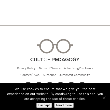
Privacy Policy
Terms of Service
Advertising Disclosure
Contact/FAQs
Subscribe
JumpStart Community
We use cookies to ensure that we give you the best
experience on our website. By continuing to use this site, you
© 2026 Cult of Pedagogy
are accepting the use of these cookies.
I accept
Read more