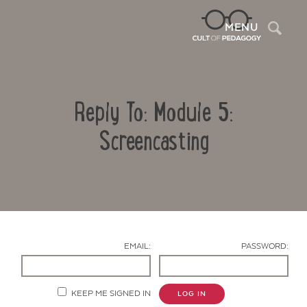
Sea
MENU
Reply To: Module 5:
Screencasting
Contact Us
EMAIL:
PASSWORD:
KEEP ME SIGNED IN
LOG IN