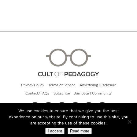
Privacy Policy
Terms of Service
Advertising Disclosure
Contact/FAQs
Subscribe
JumpStart Community
We use cookies to ensure that we give you the best
experience on our website. By continuing to use this site, you
© 2026 Cult of Pedagogy
are accepting the use of these cookies.
I accept
Read more