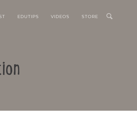
Search
ST
EDUTIPS
VIDEOS
STORE
tion