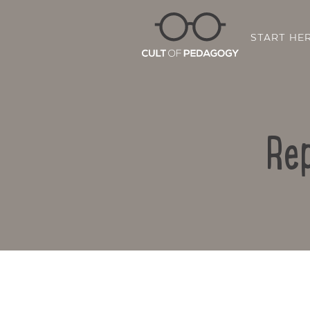
START HE
Rep