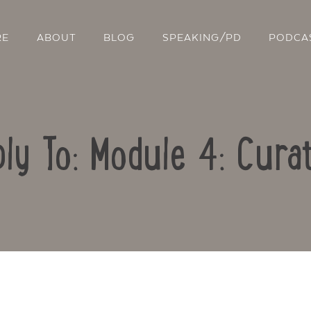
RE
ABOUT
BLOG
SPEAKING/PD
PODCA
ly To: Module 4: Cura
Contact Us