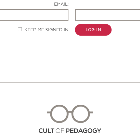
EMAIL:
KEEP ME SIGNED IN
LOG IN