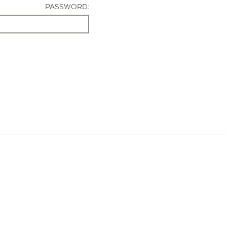
PASSWORD: