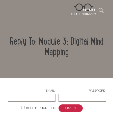
Sea
MENU
Reply To: Module 3: Digital Mind
Mapping
Contact Us
EMAIL:
PASSWORD:
KEEP ME SIGNED IN
LOG IN