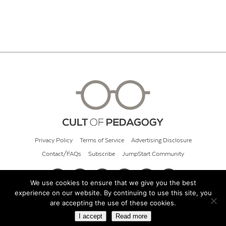
Privacy Policy
Terms of Service
Advertising Disclosure
Contact/FAQs
Subscribe
JumpStart Community
We use cookies to ensure that we give you the best
experience on our website. By continuing to use this site, you
© 2026 Cult of Pedagogy
are accepting the use of these cookies.
I accept
Read more